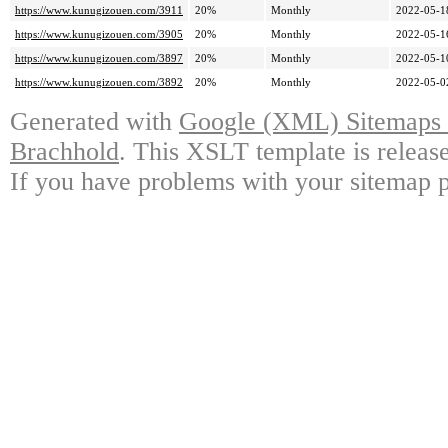
https://www.kunugizouen.com/3911
20%
Monthly
2022-05-1
https://www.kunugizouen.com/3905
20%
Monthly
2022-05-1
https://www.kunugizouen.com/3897
20%
Monthly
2022-05-1
https://www.kunugizouen.com/3892
20%
Monthly
2022-05-0
Generated with
Google (XML) Sitemaps G
Brachhold
. This XSLT template is releas
If you have problems with your sitemap p