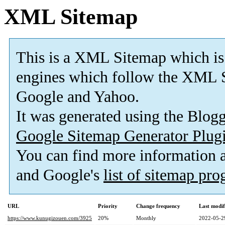
XML Sitemap
This is a XML Sitemap which is
engines which follow the XML S
Google and Yahoo.
It was generated using the Blo
Google Sitemap Generator Plug
You can find more information
and Google's
list of sitemap pr
URL
Priority
Change frequency
Last modi
https://www.kunugizouen.com/3925
20%
Monthly
2022-05-2